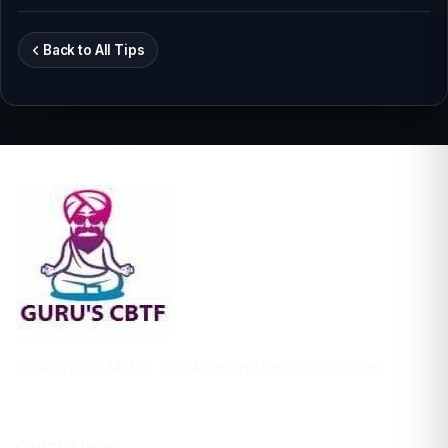
Back to All Tips
Free Cricket Match Tips & Expert Match Predictions
Quick Links