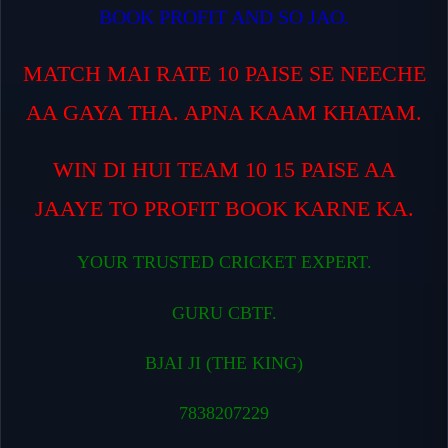
BOOK PROFIT AND SO JAO.
MATCH MAI RATE 10 PAISE SE NEECHE
AA GAYA THA. APNA KAAM KHATAM.
WIN DI HUI TEAM 10 15 PAISE AA
JAAYE TO PROFIT BOOK KARNE KA.
YOUR TRUSTED CRICKET EXPERT.
GURU CBTF.
BJAI JI (THE KING)
7838207229