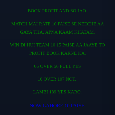
BOOK PROFIT AND SO JAO.
MATCH MAI RATE 10 PAISE SE NEECHE AA
GAYA THA. APNA KAAM KHATAM.
WIN DI HUI TEAM 10 15 PAISE AA JAAYE TO
PROFIT BOOK KARNE KA.
06 OVER 56 FULL YES
10 OVER 107 NOT.
LAMBI 189 YES KARO.
NOW LAHORE 10 PAISE.