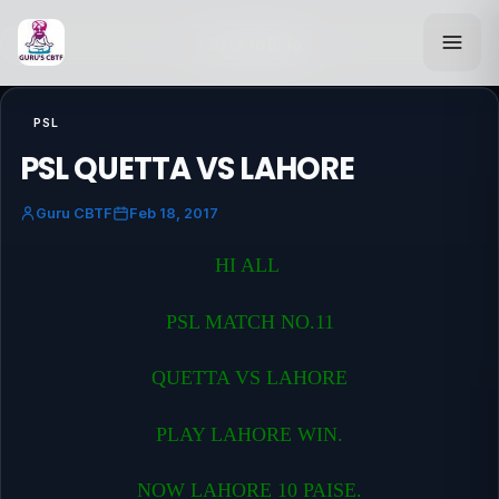
Back to Blog
PSL
PSL QUETTA VS LAHORE
Guru CBTF
Feb 18, 2017
HI ALL
PSL MATCH NO.11
QUETTA VS LAHORE
PLAY LAHORE WIN.
NOW LAHORE 10 PAISE.