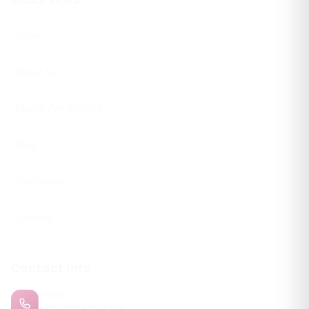
Home
About Us
Match Predictions
Blog
Disclaimer
Contact
Contact Info
PHONE