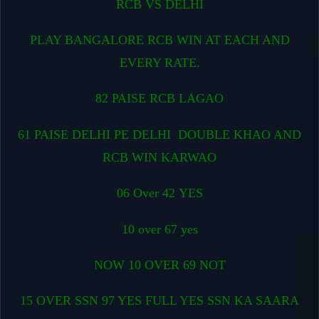
RCB VS DELHI
PLAY BANGALORE RCB WIN AT EACH AND
EVERY RATE.
82 PAISE RCB LAGAO
61 PAISE DELHI PE DELHI DOUBLE KHAO AND
RCB WIN KARWAO
06 Over 42 YES
10 over 67 yes
NOW 10 OVER 69 NOT
15 OVER SSN 97 YES FULL YES SSN KA SAARA