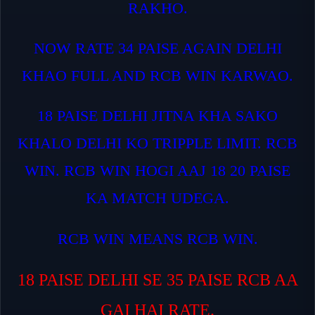
RAKHO.
NOW RATE 34 PAISE AGAIN DELHI
KHAO FULL AND RCB WIN KARWAO.
18 PAISE DELHI JITNA KHA SAKO
KHALO DELHI KO TRIPPLE LIMIT. RCB
WIN. RCB WIN HOGI AAJ 18 20 PAISE
KA MATCH UDEGA.
RCB WIN MEANS RCB WIN.
18 PAISE DELHI SE 35 PAISE RCB AA
GAI HAI RATE.