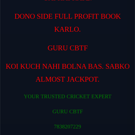
DONO SIDE FULL PROFIT BOOK
KARLO.
GURU CBTF
KOI KUCH NAHI BOLNA BAS. SABKO
ALMOST JACKPOT.
YOUR TRUSTED CRICKET EXPERT
GURU CBTF
7838207229