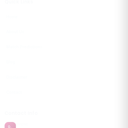
Quick Links
Home
About Us
Match Predictions
Blog
Disclaimer
Contact
Contact Info
PHONE