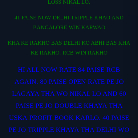
L
OSS NIKAL LO.
41 PAISE NOW DELHI TRIPPLE KHAO AND
BANGALORE WIN KARWAO
KHA KE RAKHO BAS DELHI KO ABHI BAS KHA
KE RAKHO. RCB WIN RAKHO
HI ALL NOW RATE 84 PAISE RCB
AGAIN. 80 PAISE OPEN RATE PE JO
LAGAYA THA WO NIKAL LO AND 60
PAISE PE JO DOUBLE KHAYA THA
USKA PROFIT BOOK KARLO. 40 PAISE
PE JO TRIPPLE KHAYA THA DELHI WO