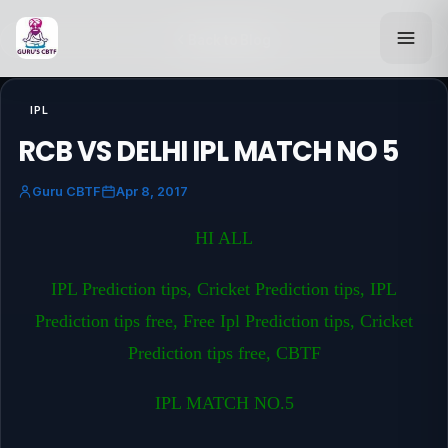
Back to Blog
IPL
RCB VS DELHI IPL MATCH NO 5
Guru CBTF
Apr 8, 2017
HI ALL
IPL Prediction tips, Cricket Prediction tips, IPL
Prediction tips free, Free Ipl Prediction tips, Cricket
Prediction tips free, CBTF
IPL MATCH NO.5