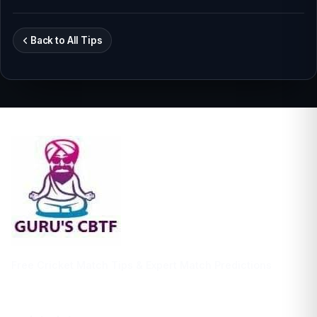
Back to All Tips
Free Cricket Match Tips & Expert Match Predictions