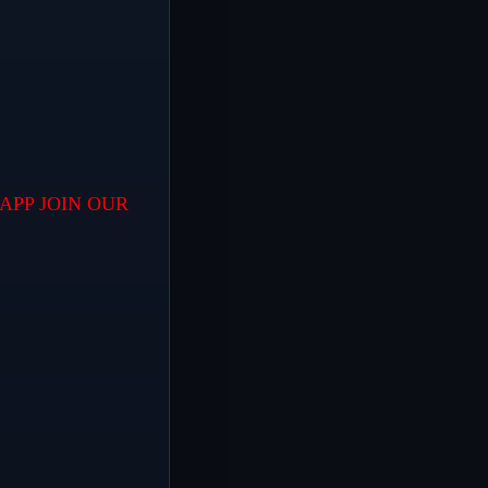
APP JOIN OUR