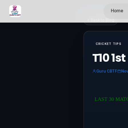
Home
Back to Blog
CRICKET TIPS
T10 1s
Guru CBTF
Nov
LAST 30 MATC