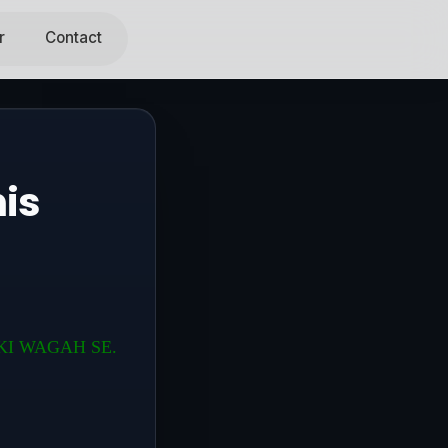
r
Contact
his
 KI WAGAH SE.