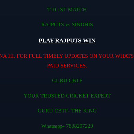
T10 1ST MATCH
RAJPUTS vs SINDHIS
PLAY RAJPUTS WIN
NA HI. FOR FULL TIMELY UPDATES ON YOUR WHATS
PAID SERVICES.
GURU CBTF
YOUR TRUSTED CRICKET EXPERT
GURU CBTF- THE KING
Whatsapp- 7838207229