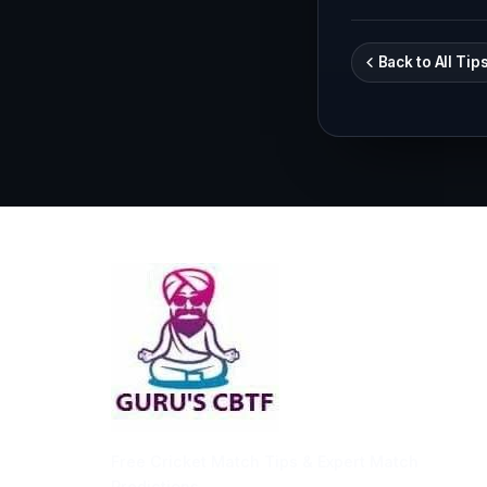
Back to All Tip
Free Cricket Match Tips & Expert Match
Predictions