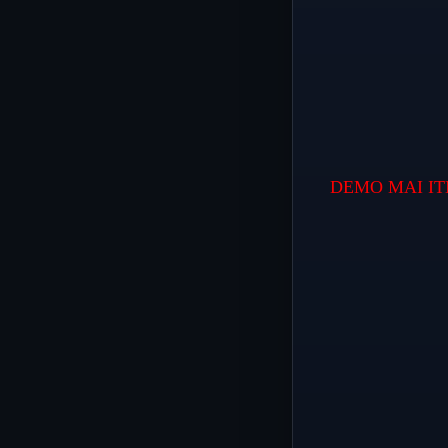
DEMO MAI IT