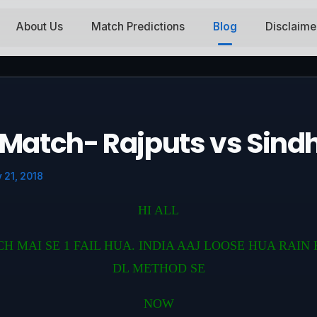
About Us
Match Predictions
Blog
Disclaime
t Match- Rajputs vs Sind
 21, 2018
HI ALL
H MAI SE 1 FAIL HUA. INDIA AAJ LOOSE HUA RAIN
DL METHOD SE
NOW