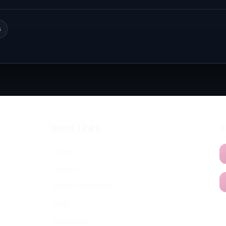
s
Quick Links
C
Home
About Us
Match Predictions
Blog
Disclaimer