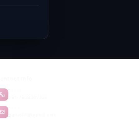
ontact Info
PHONE
+91-7838207229
EMAIL
gurucbtf@gmail.com