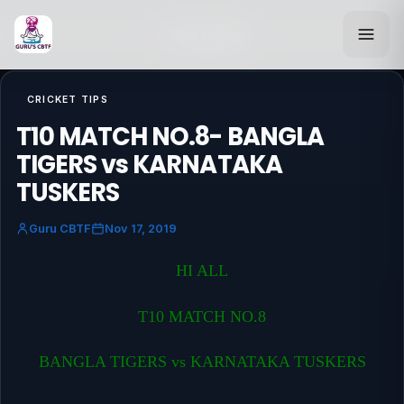
Back to Blog
CRICKET TIPS
T10 MATCH NO.8- BANGLA
TIGERS vs KARNATAKA
TUSKERS
Guru CBTF
Nov 17, 2019
HI ALL
T10 MATCH NO.8
BANGLA TIGERS vs KARNATAKA TUSKERS