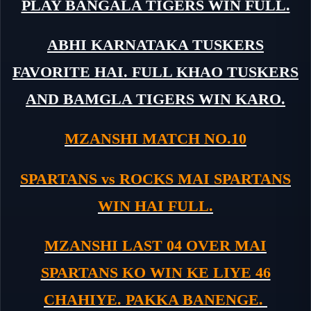
PLAY BANGALA TIGERS WIN FULL.
ABHI KARNATAKA TUSKERS
FAVORITE HAI. FULL KHAO TUSKERS
AND BAMGLA TIGERS WIN KARO.
MZANSHI MATCH NO.10
SPARTANS vs ROCKS MAI SPARTANS
WIN HAI FULL.
MZANSHI LAST 04 OVER MAI
SPARTANS KO WIN KE LIYE 46
CHAHIYE. PAKKA BANENGE.