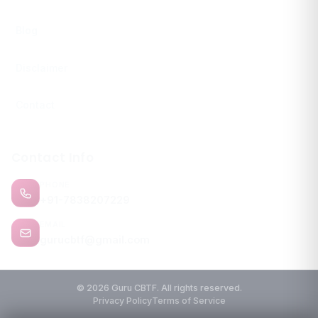
Blog
Disclaimer
Contact
Contact Info
PHONE
+91-7838207229
EMAIL
gurucbtf@gmail.com
© 2026 Guru CBTF. All rights reserved.
Privacy Policy
Terms of Service