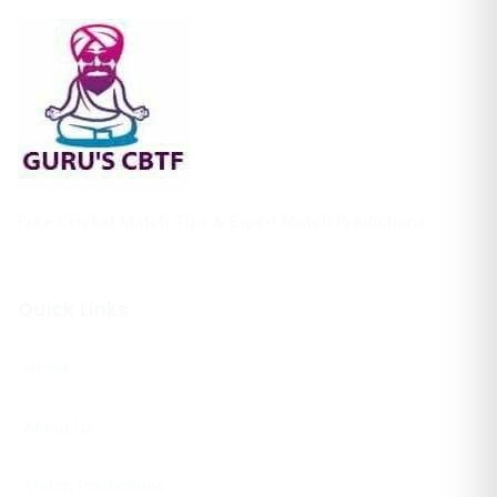
Free Cricket Match Tips & Expert Match Predictions
Quick Links
Home
About Us
Match Predictions