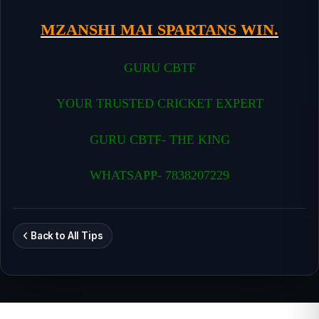
MZANSHI MAI SPARTANS WIN.
GURU CBTF
YOUR TRUSTED CRICKET EXPERT
GURU CBTF- THE KING
WHATSAPP- 7838207229
Back to All Tips