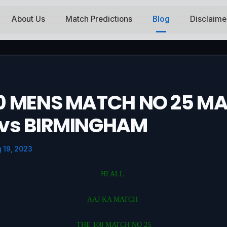
About Us
Match Predictions
Blog
Disclaime
00 MENS MATCH NO 25 M
 vs BIRMINGHAM
 19, 2023
HI ALL
AAJ KA MATCH
THE 100 MATCH NO 25