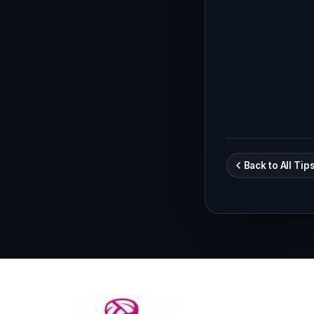
Back to All Tip