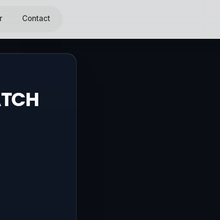
r
Contact
ATCH