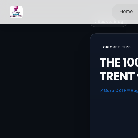
Home
Back to Blog
CRICKET TIPS
THE 1
TRENT
Guru CBTF
Aug