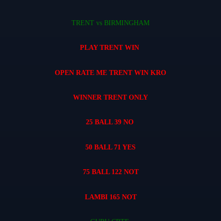
TRENT vs BIRMINGHAM
PLAY TRENT WIN
OPEN RATE ME TRENT WIN KRO
WINNER TRENT ONLY
25 BALL 39 NO
50 BALL 71 YES
75 BALL 122 NOT
LAMBI 165 NOT