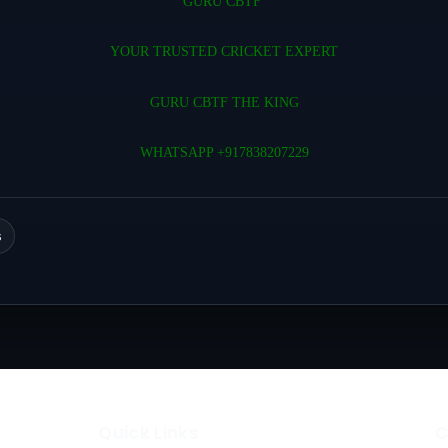
GURU CBTF
YOUR TRUSTED CRICKET EXPERT
GURU CBTF THE KING
WHATSAPP +917838207229
s
Quick Links
C