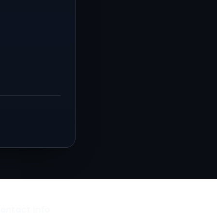
ontact Info