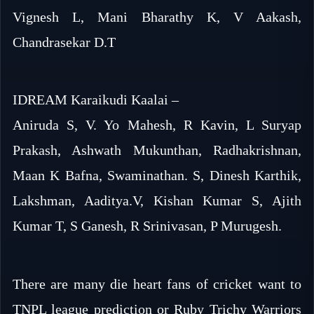
Vignesh L, Mani Bharathy K, V Aakash,
Chandrasekar D.T
IDREAM Karaikudi Kaalai –
Aniruda S, V. Yo Mahesh, R Kavin, L Suryap
Prakash, Ashwath Mukunthan, Radhakrishnan,
Maan K Bafna, Swaminathan. S, Dinesh Karthik,
Lakshman, Aaditya.V, Kishan Kumar S, Ajith
Kumar T, S Ganesh, R Srinivasan, P Murugesh.
There are many die heart fans of cricket want to
TNPL league prediction or Ruby Trichy Warriors