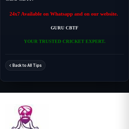
24x7 Available on Whatsapp and on our website.
GURU CBTF
YOUR TRUSTED CRICKET EXPERT.
Back to All Tips