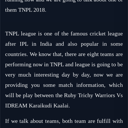
them TNPL 2018.
TNPL league is one of the famous cricket league
after IPL in India and also popular in some
countries. We know that, there are eight teams are
performing now in TNPL and league is going to be
very much interesting day by day, now we are
providing you some match information, which
will be play between the Ruby Trichy Warriors Vs
IDREAM Karaikudi Kaalai.
If we talk about teams, both team are fulfill with