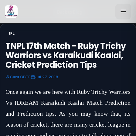
Back to Blog
IPL
TNPL 17th Match - Ruby Trichy
Warriors vs Karaikudi Kaalai,
Cricket Prediction Tips
Guru CBTF
Jul 27, 2018
Once again we are here with Ruby Trichy Warriors
Vs IDREAM Karaikudi Kaalai Match Prediction
and Prediction tips, As you may know that, its
season of cricket, there are many cricket league in
running now and we are going to talk about one of