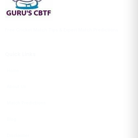
Free Cricket Match Tips & Expert Match Predictions
Quick Links
Home
About Us
Match Predictions
Blog
Disclaimer