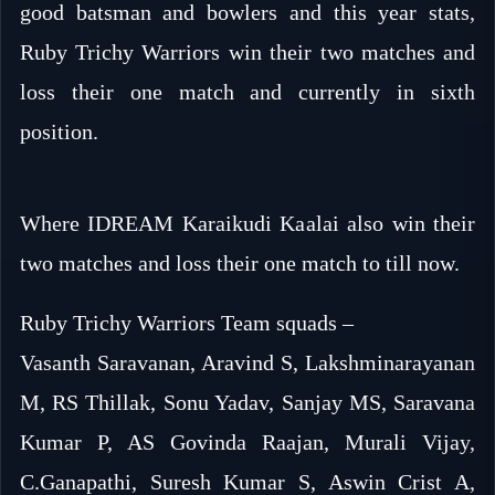
good batsman and bowlers and this year stats,
Ruby Trichy Warriors win their two matches and
loss their one match and currently in sixth
position.
Where IDREAM Karaikudi Kaalai also win their
two matches and loss their one match to till now.
Ruby Trichy Warriors Team squads –
Vasanth Saravanan, Aravind S, Lakshminarayanan
M, RS Thillak, Sonu Yadav, Sanjay MS, Saravana
Kumar P, AS Govinda Raajan, Murali Vijay,
C.Ganapathi, Suresh Kumar S, Aswin Crist A,