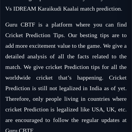
Vs IDREAM Karaikudi Kaalai match prediction.
Guru CBTF is a platform where you can find
Cricket Prediction Tips. Our besting tips are to
add more excitement value to the game. We give a
detailed analysis of all the facts related to the
match. We give cricket Prediction tips for all the
worldwide cricket that’s happening. Cricket
Prediction is still not legalized in India as of yet.
Therefore, only people living in countries where
cricket Prediction is legalized like USA, UK, etc.
are encouraged to follow the regular updates at
Guru CBTF.