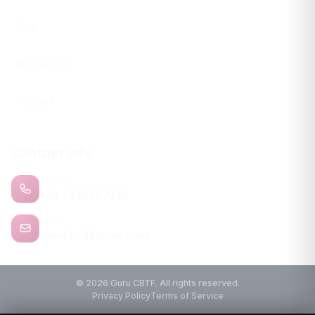
Blog
Disclaimer
Contact
Contact Info
PHONE
+91-7838207229
EMAIL
gurucbtf@gmail.com
© 2026 Guru CBTF. All rights reserved.
Privacy Policy
Terms of Service