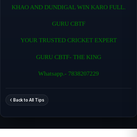
KHAO AND DUNDIGAL WIN KARO FULL.
GURU CBTF
YOUR TRUSTED CRICKET EXPERT
GURU CBTF- THE KING
Whatsapp.- 7838207229
Back to All Tips