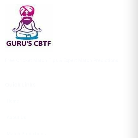
Free Cricket Match Tips & Expert Match Predictions
Quick Links
Home
About Us
Match Predictions