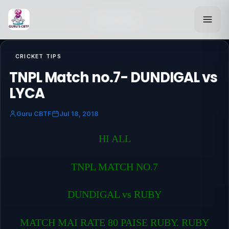
Back to Blog
CRICKET TIPS
TNPL Match no.7- DUNDIGAL vs
LYCA
Guru CBTF
Jul 18, 2018
HI ALL
TNPL MATCH NO.7
DUNDIGAL vs RUBY
MATCH MAI RATE 80 PAISE RUBY. RUBY