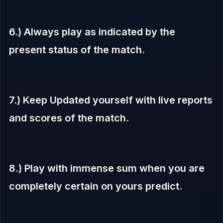
6.) Always play as indicated by the
present status of the match.
7.) Keep Updated yourself with live reports
and scores of the match.
8.) Play with immense sum when you are
completely certain on
yours
predict.