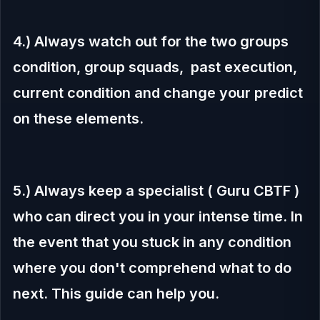
4.) Always watch out for the two groups
condition, group squads, past execution,
current condition and change your predict
on these elements.
5.) Always keep a specialist (
Guru CBTF
)
who can direct you in your intense time. In
the event that you stuck in any condition
where you don't comprehend what to do
next. This guide can help you.