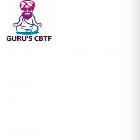
Free Cricket Match Tips & Expert Match Predictions
Quick Links
Home
About Us
Match Predictions