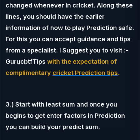
changed whenever in cricket. Along these
lines, you should have the earlier
information of how to play Prediction safe.
For
this
you can accept guidance and tips
from a specialist. I Suggest
you to
visit :
-
GurucbtfTips
with the expectation of
complimentary
cricket Prediction tips
.
3.) Start with least sum and once you
begins
to get enter factors in Prediction
you can build your predict sum.