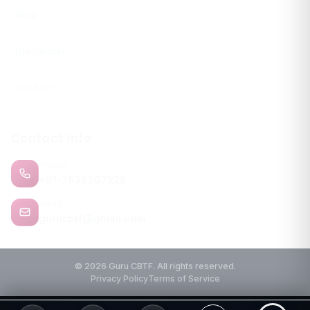
Blog
Disclaimer
Contact
Contact Info
PHONE
+91-7838207229
EMAIL
gurucbtf@gmail.com
© 2026 Guru CBTF. All rights reserved.
Privacy Policy
Terms of Service