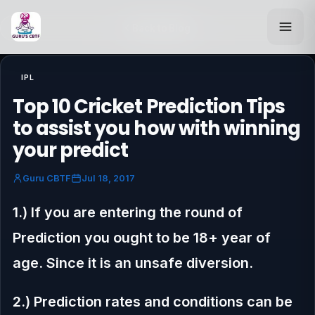
Back to Blog
IPL
Top 10 Cricket Prediction Tips
to assist you how with winning
your predict
Guru CBTF
Jul 18, 2017
1.) If you are entering the round of
Prediction you ought to be
18+
year of
age. Since it is an unsafe diversion.
2.) Prediction rates and conditions can be