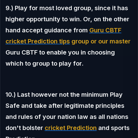
9.) Play for most loved group, since it has
higher opportunity to win. Or, on the other
hand
accept guidance from
Guru CBTF
cricket Prediction tips
group or our master
Guru CBTF
to enable you in choosing
which to group to play for.
10.) Last however not the minimum Play
Safe and take after legitimate principles
and rules of your
nation
law as all nations
don't bolster
cricket Prediction
and sports