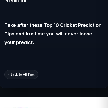
Prediction
.
Take after these Top 10 Cricket Prediction
Tips and trust me you will never
loose
your predict.
Back to All Tips