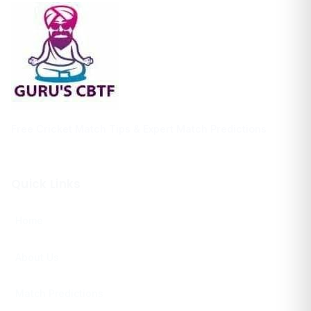
Free Cricket Match Tips & Expert Match Predictions
Quick Links
Home
About Us
Match Predictions