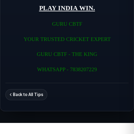
PLAY INDIA WIN.
GURU CBTF
YOUR TRUSTED CRICKET EXPERT
GURU CBTF - THE KING
WHATSAPP - 7838207229
Back to All Tips