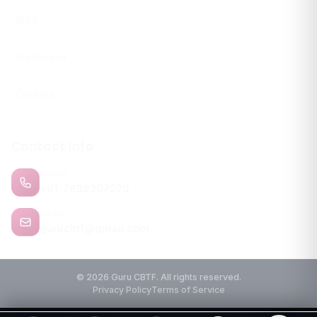
Blog
Disclaimer
Contact
Contact Info
PHONE
+91-7838207229
EMAIL
gurucbtf@gmail.com
© 2026 Guru CBTF. All rights reserved.
Privacy Policy
Terms of Service