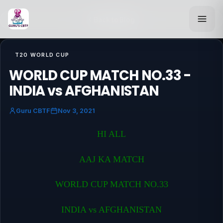
Back to Blog
T20 WORLD CUP
WORLD CUP MATCH NO.33 -
INDIA vs AFGHANISTAN
Guru CBTF
Nov 3, 2021
HI ALL
AAJ KA MATCH
WORLD CUP MATCH NO.33
INDIA vs AFGHANISTAN