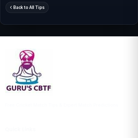
Back to All Tips
Free Cricket Match Tips & Expert Match Predictions
Quick Links