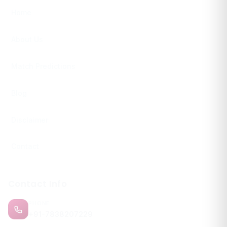
Home
About Us
Match Predictions
Blog
Disclaimer
Contact
Contact Info
PHONE
+91-7838207229