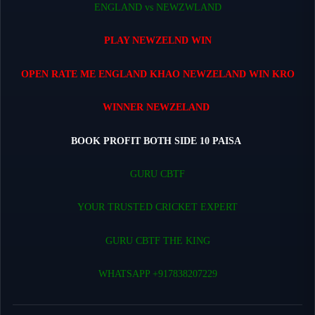
ENGLAND vs NEWZWLAND
PLAY NEWZELND WIN
OPEN RATE ME ENGLAND KHAO NEWZELAND WIN KRO
WINNER NEWZELAND
BOOK PROFIT BOTH SIDE 10 PAISA
GURU CBTF
YOUR TRUSTED CRICKET EXPERT
GURU CBTF THE KING
WHATSAPP +917838207229