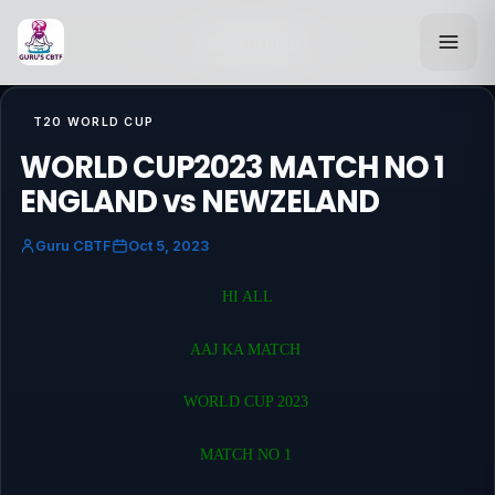
Back to Blog
T20 WORLD CUP
WORLD CUP2023 MATCH NO 1
ENGLAND vs NEWZELAND
Guru CBTF
Oct 5, 2023
HI ALL
AAJ KA MATCH
WORLD CUP 2023
MATCH NO 1