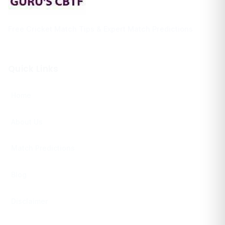
Free Cricket Match Tips & Expert Match Predictions
Quick Links
Home
About Us
Match Predictions
Blog
Disclaimer