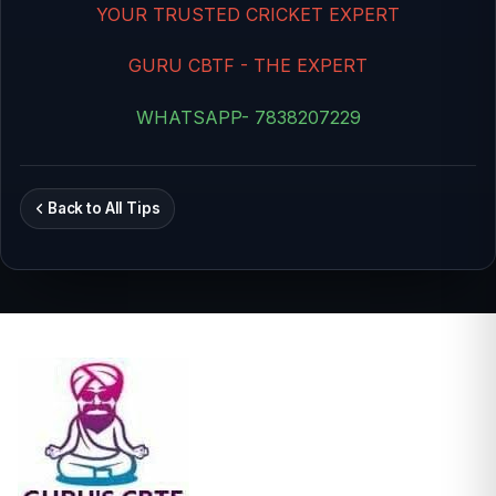
YOUR TRUSTED CRICKET EXPERT
GURU CBTF - THE EXPERT
WHATSAPP- 7838207229
Back to All Tips