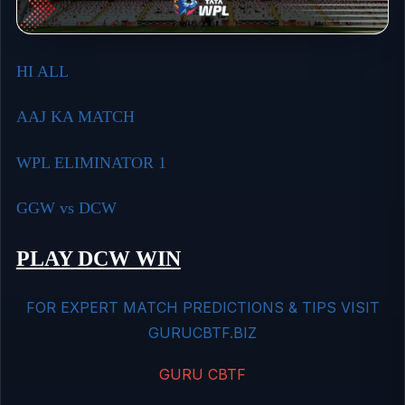
HI ALL
AAJ KA MATCH
WPL ELIMINATOR 1
GGW vs DCW
PLAY DCW WIN
FOR EXPERT MATCH PREDICTIONS & TIPS VISIT
GURUCBTF.BIZ
GURU CBTF