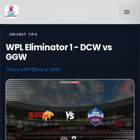
Back to Blog
CRICKET TIPS
WPL Eliminator 1 - DCW vs
GGW
Guru CBTF
Feb 3, 2026